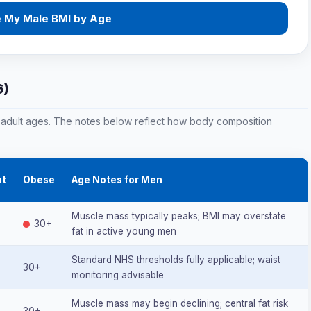
e My Male BMI by Age
6)
 adult ages. The notes below reflect how body composition
ht
Obese
Age Notes for Men
Muscle mass typically peaks; BMI may overstate
30+
fat in active young men
Standard NHS thresholds fully applicable; waist
30+
monitoring advisable
Muscle mass may begin declining; central fat risk