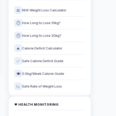
📅
NHS Weight Loss Calculator
⏱️
How Long to Lose 10kg?
⏱️
How Long to Lose 20kg?
🔥
Calorie Deficit Calculator
✅
Safe Calorie Deficit Guide
🍽️
0.5kg/Week Calorie Guide
📉
Safe Rate of Weight Loss
❤️ HEALTH MONITORING