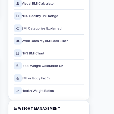
👤
Visual BMI Calculator
📊
NHS Healthy BMI Range
📋
BMI Categories Explained
👁️
What Does My BMI Look Like?
📊
NHS BMI Chart
🎯
Ideal Weight Calculator UK
💪
BMI vs Body Fat %
⚖️
Health Weight Ratios
📉 WEIGHT MANAGEMENT