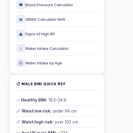
❤️
Blood Pressure Calculator
💓
QRISK Calculator NHS
⚠️
Signs of High BP
💧
Water Intake Calculator
🚰
Water Intake by Age
📋 MALE BMI QUICK REF
✅
Healthy BMI:
18.5–24.9
📏
Waist low risk:
under 94 cm
📏
Waist high risk:
over 102 cm