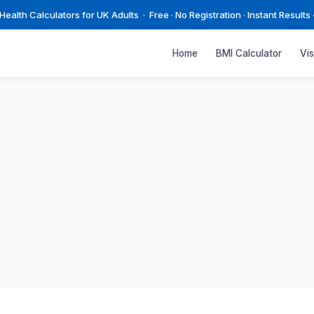
ealth Calculators for UK Adults · Free · No Registration · Instant Results 
Home
BMI Calculator
Vi