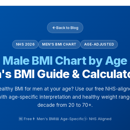
Back to Blog
NHS 2026
MEN'S BMI CHART
AGE-ADJUSTED
Male BMI Chart by Age
s BMI Guide & Calculat
ealthy BMI for men at your age? Use our free NHS-alig
with age-specific interpretation and healthy weight rang
decade from 20 to 70+.
🆓 Free
👨 Men's BMI
📅 Age-Specific
🩺 NHS Aligned