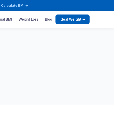
·
Calculate BMI →
sual BMI
Weight Loss
Blog
Ideal Weight →