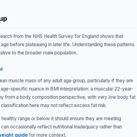
oup
search from the NHS Health Survey for England shows that
ge before plateauing in later life. Understanding these patterns
lative to the broader male population.
or
an muscle mass of any adult age group, particularly if they are
t age-specific nuance in BMI interpretation: a muscular 22-year-
hy from a body composition perspective, with very low body fat
ssification here may not reflect excess fat risk.
 healthy range or below it should ensure they are meeting
an occasionally reflect nutritional inadequacy rather than
weight guide
for more context.