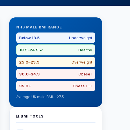
NHS MALE BMI RANGE
Below 18.5
Underweight
18.5–24.9 ✓
Healthy
25.0–29.9
Overweight
30.0–34.9
Obese I
35.0+
Obese II–III
Average UK male BMI: ~27.5
📊 BMI TOOLS