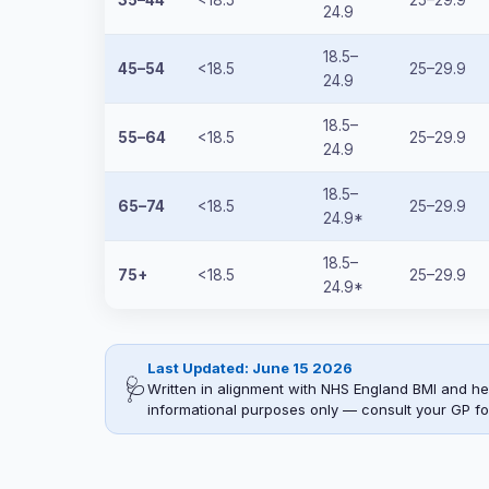
35–44
<18.5
25–29.9
24.9
18.5–
45–54
<18.5
25–29.9
24.9
18.5–
55–64
<18.5
25–29.9
24.9
18.5–
65–74
<18.5
25–29.9
24.9*
18.5–
75+
<18.5
25–29.9
24.9*
Last Updated: June 15 2026
🩺
Written in alignment with NHS England BMI and he
informational purposes only — consult your GP fo