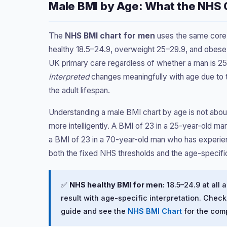
Male BMI by Age: What the NHS C
The
NHS BMI chart for men
uses the same core t
healthy 18.5–24.9, overweight 25–29.9, and obese 
UK primary care regardless of whether a man is 2
interpreted
changes meaningfully with age due to 
the adult lifespan.
Understanding a male BMI chart by age is not abou
more intelligently. A BMI of 23 in a 25-year-old ma
a BMI of 23 in a 70-year-old man who has experien
both the fixed NHS thresholds and the age-specif
✅
NHS healthy BMI for men:
18.5–24.9 at all 
result with age-specific interpretation. Check
guide and see the
NHS BMI Chart
for the com