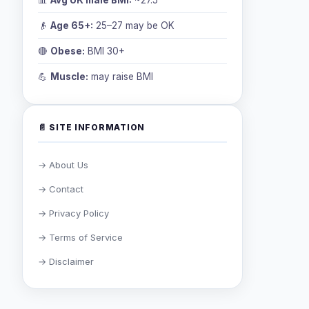
📊
Avg UK male BMI:
~27.5
👴
Age 65+:
25–27 may be OK
🔴
Obese:
BMI 30+
💪
Muscle:
may raise BMI
📄 SITE INFORMATION
→ About Us
→ Contact
→ Privacy Policy
→ Terms of Service
→ Disclaimer