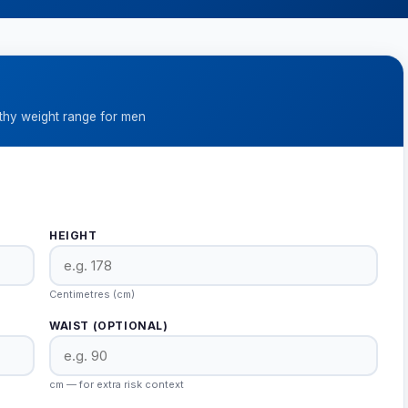
lthy weight range for men
HEIGHT
Centimetres (cm)
WAIST (OPTIONAL)
cm — for extra risk context