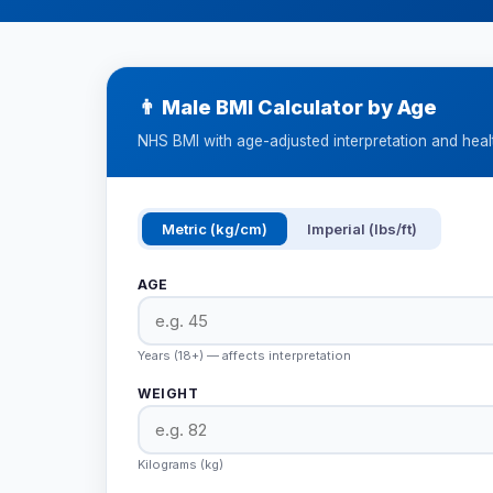
👨 Male BMI Calculator by Age
NHS BMI with age-adjusted interpretation and hea
Metric (kg/cm)
Imperial (lbs/ft)
AGE
Years (18+) — affects interpretation
WEIGHT
Kilograms (kg)