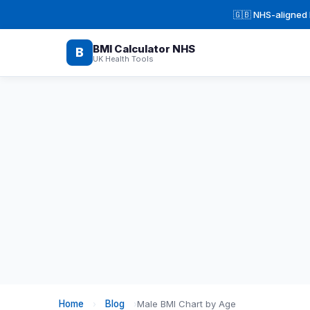
🇬🇧 NHS-aligned H
BMI Calculator NHS
B
UK Health Tools
Home
›
Blog
›
Male BMI Chart by Age