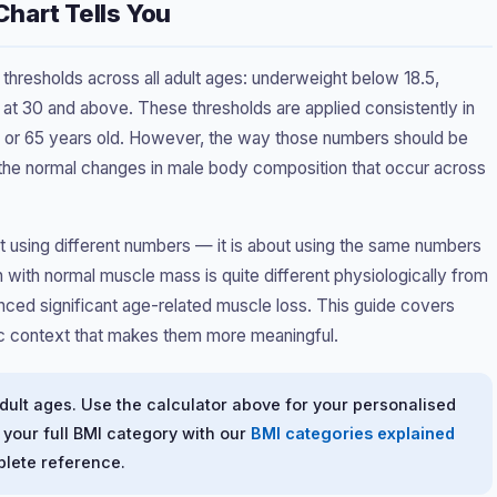
hart Tells You
hresholds across all adult ages: underweight below 18.5,
at 30 and above. These thresholds are applied consistently in
5 or 65 years old. However, the way those numbers should be
the normal changes in male body composition that occur across
t using different numbers — it is about using the same numbers
n with normal muscle mass is quite different physiologically from
ced significant age-related muscle loss. This guide covers
ic context that makes them more meaningful.
adult ages. Use the calculator above for your personalised
 your full BMI category with our
BMI categories explained
plete reference.