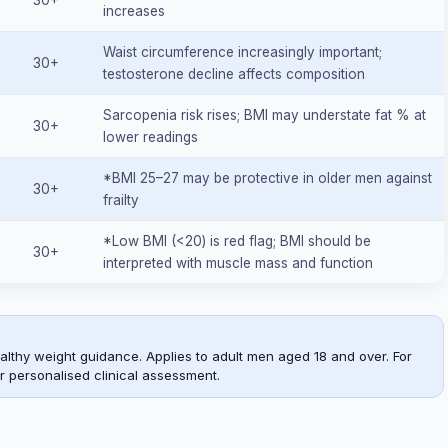
30+
increases
Waist circumference increasingly important;
30+
testosterone decline affects composition
Sarcopenia risk rises; BMI may understate fat % at
30+
lower readings
*BMI 25–27 may be protective in older men against
30+
frailty
*Low BMI (<20) is red flag; BMI should be
30+
interpreted with muscle mass and function
althy weight guidance. Applies to adult men aged 18 and over. For
r personalised clinical assessment.