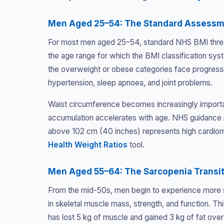
Men Aged 25–54: The Standard Assessm
For most men aged 25–54, standard NHS BMI thresh
the age range for which the BMI classification sys
the overweight or obese categories face progressiv
hypertension, sleep apnoea, and joint problems.
Waist circumference becomes increasingly importa
accumulation accelerates with age. NHS guidance
above 102 cm (40 inches) represents high cardiome
Health Weight Ratios
tool.
Men Aged 55–64: The Sarcopenia Transi
From the mid-50s, men begin to experience more si
in skeletal muscle mass, strength, and function. Th
has lost 5 kg of muscle and gained 3 kg of fat ove