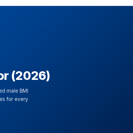
or (2026)
ned male BMI
es for every