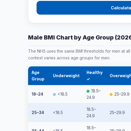
Calculat
Male BMI Chart by Age Group (202
The NHS uses the same BMI thresholds for men at all
context varies across age groups for men.
Age
Healthy
Underweight
Overweig
Group
✓
18.5–
18–24
<18.5
25–29.9
24.9
18.5–
25–34
<18.5
25–29.9
24.9
18.5–