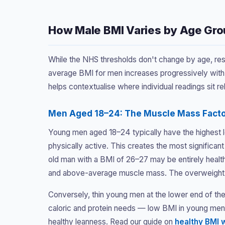
How Male BMI Varies by Age Gr
While the NHS thresholds don't change by age, re
average BMI for men increases progressively with a
helps contextualise where individual readings sit re
Men Aged 18–24: The Muscle Mass Fact
Young men aged 18–24 typically have the highest le
physically active. This creates the most significan
old man with a BMI of 26–27 may be entirely healt
and above-average muscle mass. The overweight cla
Conversely, thin young men at the lower end of the
caloric and protein needs — low BMI in young men c
healthy leanness. Read our guide on
healthy BMI 