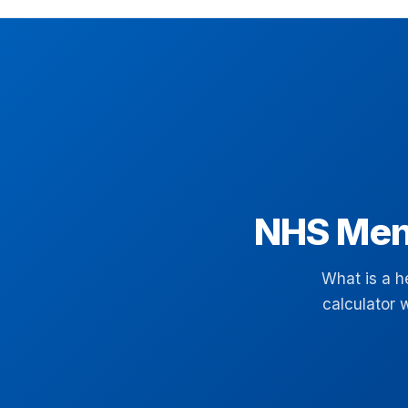
NHS Men'
What is a h
calculator 