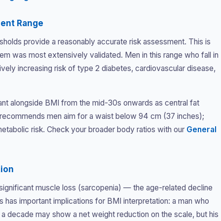
ent Range
olds provide a reasonably accurate risk assessment. This is
tem was most extensively validated. Men in this range who fall in
ely increasing risk of type 2 diabetes, cardiovascular disease,
nt alongside BMI from the mid-30s onwards as central fat
 recommends men aim for a waist below 94 cm (37 inches);
tabolic risk. Check your broader body ratios with our
General
tion
gnificant muscle loss (sarcopenia) — the age-related decline
is has important implications for BMI interpretation: a man who
r a decade may show a net weight reduction on the scale, but his