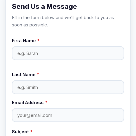
Send Us a Message
Fill in the form below and we'll get back to you as
soon as possible.
First Name
*
Last Name
*
Email Address
*
Subject
*