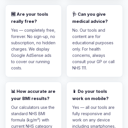
🆓 Are your tools
🩺 Can you give
really free?
medical advice?
Yes — completely free,
No. Our tools and
forever. No sign-up, no
content are for
subscription, no hidden
educational purposes
charges. We display
only. For health
Google AdSense ads
concerns, always
to cover our running
consult your GP or call
costs.
NHS 111.
📊 How accurate are
📱 Do your tools
your BMI results?
work on mobile?
Our calculators use the
Yes — all our tools are
standard NHS BMI
fully responsive and
formula (kg/m²) with
work on any device
current NHS category
including smartphones,