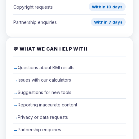
Copyright requests
Within 10 days
Partnership enquiries
Within 7 days
💬 WHAT WE CAN HELP WITH
Questions about BMI results
Issues with our calculators
Suggestions for new tools
Reporting inaccurate content
Privacy or data requests
Partnership enquiries