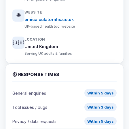
WEBSITE
🌐
bmicalculatornhs.co.uk
UK-based health tool website
LOCATION
🇬🇧
United Kingdom
Serving UK adults & families
⏱ RESPONSE TIMES
General enquiries
Within 5 days
Tool issues / bugs
Within 3 days
Privacy / data requests
Within 5 days