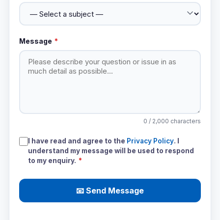
Message
*
0
/ 2,000 characters
I have read and agree to the
Privacy Policy
. I
understand my message will be used to respond
to my enquiry.
*
📧 Send Message