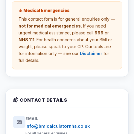
⚠️ Medical Emergencies
This contact form is for general enquiries only —
not for medical emergencies.
If you need
urgent medical assistance, please call
999
or
NHS 111
. For health concerns about your BMI or
weight, please speak to your GP. Our tools are
for information only — see our
Disclaimer
for
full details.
📬 CONTACT DETAILS
EMAIL
📧
info@bmicalculatornhs.co.uk
For all general enquiries