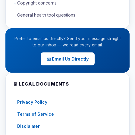
Copyright concerns
General health tool questions
Prefer to email us directly? Send your message straight
to our inbox — we read every email.
📧 Email Us Directly
📄 LEGAL DOCUMENTS
Privacy Policy
Terms of Service
Disclaimer