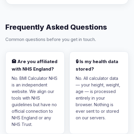
Frequently Asked Questions
Common questions before you get in touch.
🏥 Are you affiliated
🔒 Is my health data
with NHS England?
stored?
No. BMI Calculator NHS
No. All calculator data
is an independent
— your height, weight,
website. We align our
age — is processed
tools with NHS
entirely in your
guidelines but have no
browser. Nothing is
official connection to
ever sent to or stored
NHS England or any
on our servers.
NHS Trust.