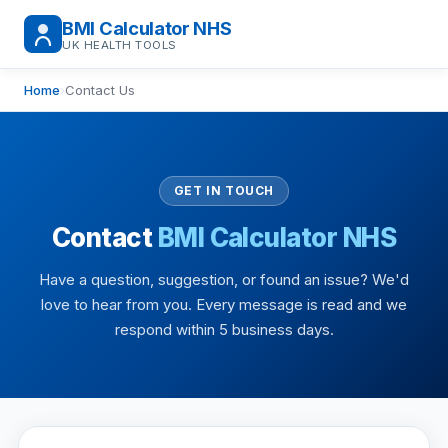
BMI Calculator NHS
UK HEALTH TOOLS
Home
›
Contact Us
GET IN TOUCH
Contact
BMI Calculator NHS
Have a question, suggestion, or found an issue? We'd
love to hear from you. Every message is read and we
respond within 5 business days.