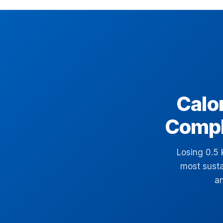
Calor
Compl
Losing 0.5 
most susta
an