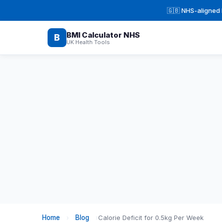
🇬🇧 NHS-aligned H
BMI Calculator NHS
B
UK Health Tools
Home
›
Blog
›
Calorie Deficit for 0.5kg Per Week