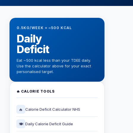
0.5KG/WEEK = ~500 KCAL
Daily
Deficit
Eat ~500 kcal less than your TDEE daily.
Use the calculator above for your exact
personalised target.
🔥 CALORIE TOOLS
🔥
Calorie Deficit Calculator NHS
🍽️
Daily Calorie Deficit Guide