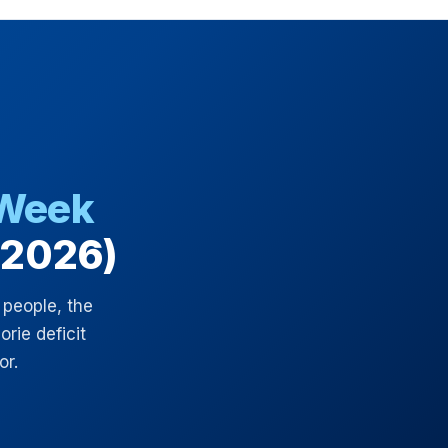
 Week
(2026)
 people, the
rie deficit
or.