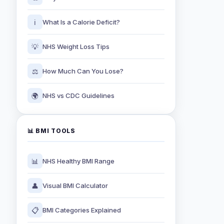
ℹ️
What Is a Calorie Deficit?
💡
NHS Weight Loss Tips
⚖️
How Much Can You Lose?
🌍
NHS vs CDC Guidelines
📊 BMI TOOLS
📊
NHS Healthy BMI Range
👤
Visual BMI Calculator
📋
BMI Categories Explained