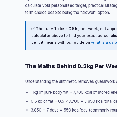
calculate your personalised target, practical strat
term choice despite being the "slower" option.
✅
The rule:
To lose 0.5 kg per week, eat appr
calculator above to find your exact personalis
deficit means with our guide on
what is a calo
The Maths Behind 0.5kg Per We
Understanding the arithmetic removes guesswork and
1 kg of pure body fat ≈ 7,700 kcal of stored en
0.5 kg of fat = 0.5 × 7,700 = 3,850 kcal total 
3,850 ÷ 7 days = 550 kcal/day (commonly rounde