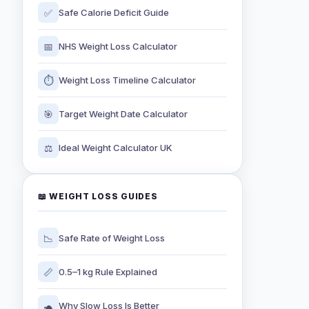
✅
Safe Calorie Deficit Guide
📅
NHS Weight Loss Calculator
⏱️
Weight Loss Timeline Calculator
🎯
Target Weight Date Calculator
⚖️
Ideal Weight Calculator UK
📖 WEIGHT LOSS GUIDES
📉
Safe Rate of Weight Loss
📏
0.5–1 kg Rule Explained
🐢
Why Slow Loss Is Better