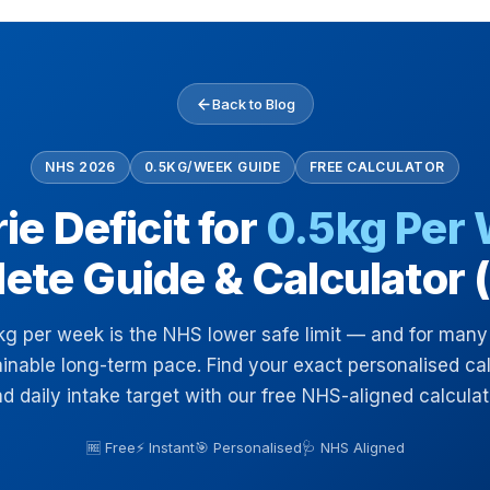
Back to Blog
NHS 2026
0.5KG/WEEK GUIDE
FREE CALCULATOR
ie Deficit for
0.5kg Per
ete Guide & Calculator 
kg per week is the NHS lower safe limit — and for many
inable long-term pace. Find your exact personalised calo
d daily intake target with our free NHS-aligned calculat
🆓 Free
⚡ Instant
🎯 Personalised
🩺 NHS Aligned