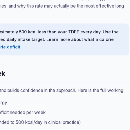
egies, and why this rate may actually be the most effective long-
oximately 500 kcal less than your TDEE every day. Use the
ed daily intake target. Learn more about what a calorie
rie deficit
.
ek
 builds confidence in the approach. Here is the full working:
ergy
deficit needed per week
d to 500 kcal/day in clinical practice)