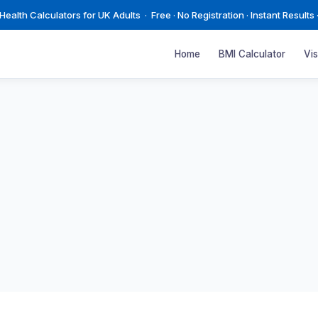
ealth Calculators for UK Adults · Free · No Registration · Instant Results 
Home
BMI Calculator
Vi