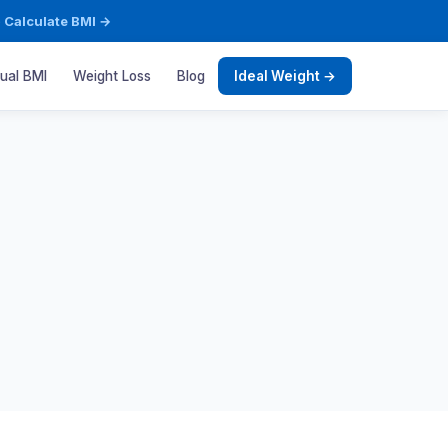
·
Calculate BMI →
sual BMI
Weight Loss
Blog
Ideal Weight →