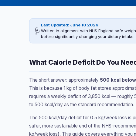
Last Updated: June 10 2026
🩺
Written in alignment with NHS England safe weigh
before significantly changing your dietary intake.
What Calorie Deficit Do You Nee
The short answer: approximately
500 kcal below
This is because 1 kg of body fat stores approximat
requires a weekly deficit of 3,850 kcal — roughly 
to 500 kcal/day as the standard recommendation.
The 500 kcal/day deficit for 0.5 kg/week loss is p
safer, more sustainable end of the NHS-recomme
kg/week loss). This guide covers everything you ne