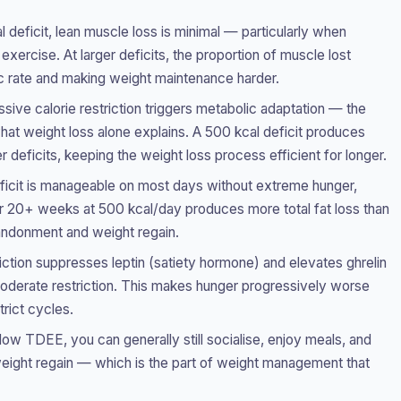
 deficit, lean muscle loss is minimal — particularly when
xercise. At larger deficits, the proportion of muscle lost
ic rate and making weight maintenance harder.
sive calorie restriction triggers metabolic adaptation — the
t weight loss alone explains. A 500 kcal deficit produces
er deficits, keeping the weight loss process efficient for longer.
ficit is manageable on most days without extreme hunger,
er 20+ weeks at 500 kcal/day produces more total fat loss than
andonment and weight regain.
ction suppresses leptin (satiety hormone) and elevates ghrelin
oderate restriction. This makes hunger progressively worse
trict cycles.
ow TDEE, you can generally still socialise, enjoy meals, and
 weight regain — which is the part of weight management that