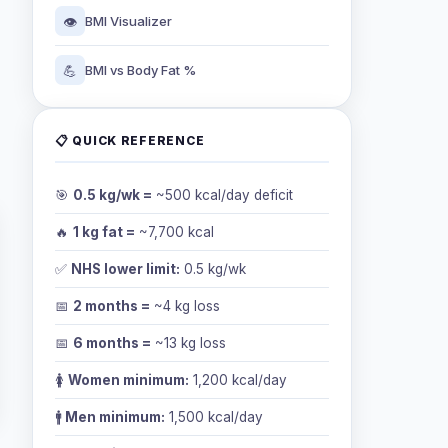
👁️
BMI Visualizer
💪
BMI vs Body Fat %
📋 QUICK REFERENCE
🎯
0.5 kg/wk =
~500 kcal/day deficit
🔥
1 kg fat =
~7,700 kcal
✅
NHS lower limit:
0.5 kg/wk
📅
2 months =
~4 kg loss
📅
6 months =
~13 kg loss
🚺
Women minimum:
1,200 kcal/day
🚹
Men minimum:
1,500 kcal/day