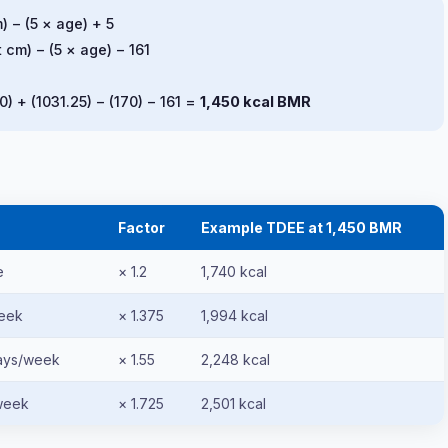
) − (5 × age) + 5
 cm) − (5 × age) − 161
0) + (1031.25) − (170) − 161 =
1,450 kcal BMR
Factor
Example TDEE at 1,450 BMR
e
× 1.2
1,740 kcal
week
× 1.375
1,994 kcal
days/week
× 1.55
2,248 kcal
week
× 1.725
2,501 kcal