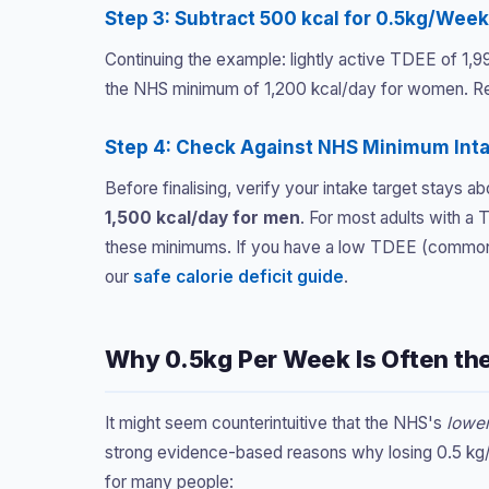
Step 3: Subtract 500 kcal for 0.5kg/Wee
Continuing the example: lightly active TDEE of 1,
the NHS minimum of 1,200 kcal/day for women. Res
Step 4: Check Against NHS Minimum Int
Before finalising, verify your intake target stays
1,500 kcal/day for men
. For most adults with a
these minimums. If you have a low TDEE (common i
our
safe calorie deficit guide
.
Why 0.5kg Per Week Is Often th
It might seem counterintuitive that the NHS's
lowe
strong evidence-based reasons why losing 0.5 kg
for many people: