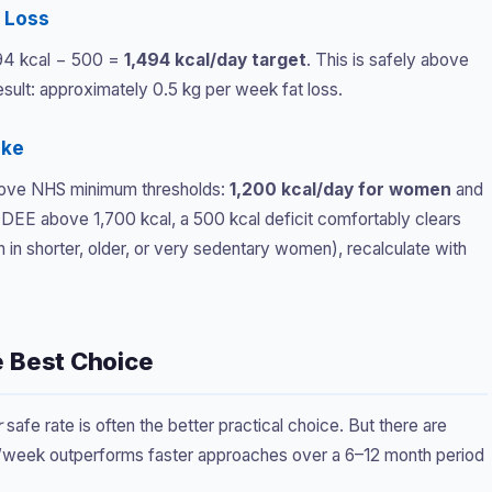
k Loss
994 kcal − 500 =
1,494 kcal/day target
. This is safely above
ult: approximately 0.5 kg per week fat loss.
ake
 above NHS minimum thresholds:
1,200 kcal/day for women
and
 TDEE above 1,700 kcal, a 500 kcal deficit comfortably clears
n shorter, older, or very sedentary women), recalculate with
e Best Choice
r
safe rate is often the better practical choice. But there are
/week outperforms faster approaches over a 6–12 month period