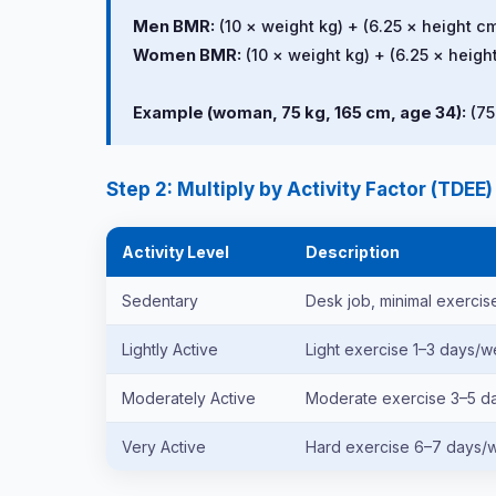
Men BMR:
(10 × weight kg) + (6.25 × height cm
Women BMR:
(10 × weight kg) + (6.25 × height
Example (woman, 75 kg, 165 cm, age 34):
(75
Step 2: Multiply by Activity Factor (TDEE)
Activity Level
Description
Sedentary
Desk job, minimal exercis
Lightly Active
Light exercise 1–3 days/
Moderately Active
Moderate exercise 3–5 
Very Active
Hard exercise 6–7 days/