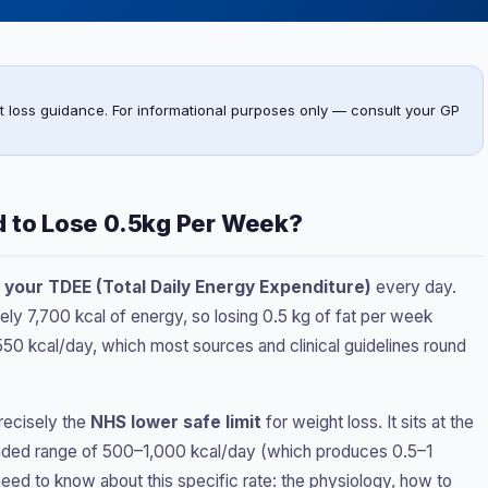
t loss guidance. For informational purposes only — consult your GP
d to Lose 0.5kg Per Week?
 your TDEE (Total Daily Energy Expenditure)
every day.
ely 7,700 kcal of energy, so losing 0.5 kg of fat per week
550 kcal/day, which most sources and clinical guidelines round
recisely the
NHS lower safe limit
for weight loss. It sits at the
nded range of 500–1,000 kcal/day (which produces 0.5–1
ed to know about this specific rate: the physiology, how to