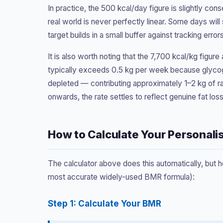
In practice, the 500 kcal/day figure is slightly con
real world is never perfectly linear. Some days will
target builds in a small buffer against tracking errors
It is also worth noting that the 7,700 kcal/kg figure
typically exceeds 0.5 kg per week because glycog
depleted — contributing approximately 1–2 kg of ra
onwards, the rate settles to reflect genuine fat loss
How to Calculate Your Personali
The calculator above does this automatically, but h
most accurate widely-used BMR formula):
Step 1: Calculate Your BMR