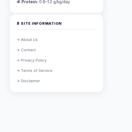
🥩
Protein:
0.8–1.2 g/kg/day
📄 SITE INFORMATION
→ About Us
→ Contact
→ Privacy Policy
→ Terms of Service
→ Disclaimer