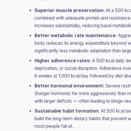
Superior muscle preservation:
At a 500 kcal
combined with adequate protein and resistance e
increases substantially, reducing basal metabol
Better metabolic rate maintenance:
Aggres
body reduces its energy expenditure beyond wha
significantly less metabolic adaptation than larg
Higher adherence rates:
A 500 kcal daily de
deprivation, or social disruption. Adherence ov
6 weeks at 1,000 kcal/day followed by diet ab
Better hormonal environment:
Severe restri
(hunger hormone) far more aggressively than m
with larger deficits — often leading to binge-res
Sustainable habit formation:
At 500 kcal bel
build the long-term dietary habits that prevent
most people fail at.