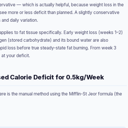
servative — which is actually helpful, because weight loss in the
 see more or less deficit than planned. A slightly conservative
 and daily variation.
 applies to fat tissue specifically. Early weight loss (weeks 1–2)
en (stored carbohydrate) and its bound water are also
pid loss before true steady-state fat burning. From week 3
 at your deficit.
sed Calorie Deficit for 0.5kg/Week
ere is the manual method using the Mifflin-St Jeor formula (the