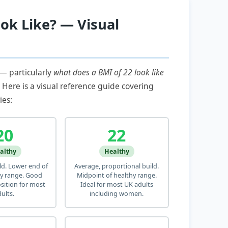
ok Like? — Visual
 — particularly
what does a BMI of 22 look like
. Here is a visual reference guide covering
ies:
20
22
althy
Healthy
ild. Lower end of
Average, proportional build.
y range. Good
Midpoint of healthy range.
ition for most
Ideal for most UK adults
ults.
including women.