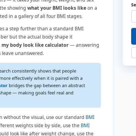
S
ette showing
what your BMI looks like
on a
d in a gallery of all four BMI stages.
s a step further than a standard BMI
ber but the actual body shape it
 my body look like calculator
— answering
ls leave unanswered.
earch consistently shows that people
ore effectively when it is paired with a
ator
bridges the gap between an abstract
hape — making goals feel real and
n without the visual, use our standard
BMI
fferent weights side by side, use the
BMI
uld look like after weight change, use the