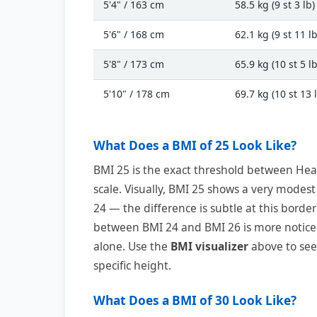
5'4" / 163 cm
58.5 kg (9 st 3 lb)
5'6" / 168 cm
62.1 kg (9 st 11 lb
5'8" / 173 cm
65.9 kg (10 st 5 lb
5'10" / 178 cm
69.7 kg (10 st 13 
What Does a BMI of 25 Look Like?
BMI 25 is the exact threshold between He
scale. Visually, BMI 25 shows a very modes
24 — the difference is subtle at this border
between BMI 24 and BMI 26 is more notice
alone. Use the
BMI visualizer
above to see 
specific height.
What Does a BMI of 30 Look Like?