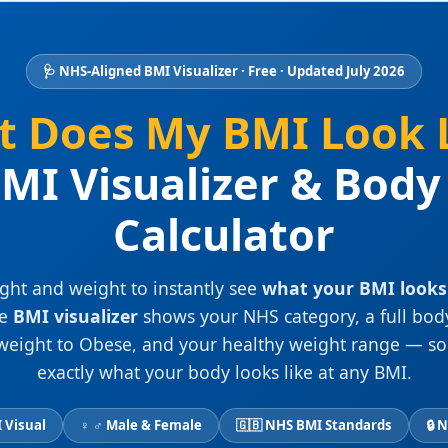
🩺 NHS-Aligned BMI Visualizer · Free · Updated July 2026
 Does My BMI Look 
MI Visualizer & Bod
Calculator
ght and weight to instantly see
what your BMI looks 
ee
BMI visualizer
shows your NHS category, a full bod
eight to Obese, and your healthy weight range — so
exactly what your body looks like at any BMI.
 Visual
♀ ♂ Male & Female
🇬🇧 NHS BMI Standards
🔒 