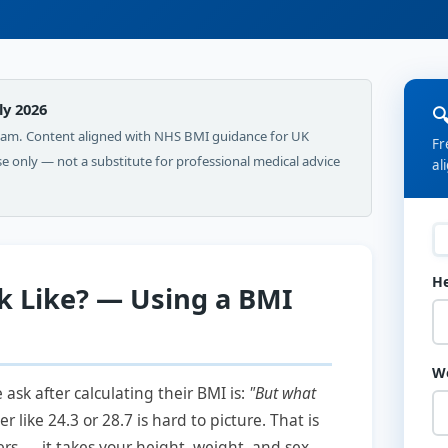
ly 2026

Team. Content aligned with NHS BMI guidance for UK
Fr
use only — not a substitute for professional medical advice
al
H
 Like? — Using a BMI
W
sk after calculating their BMI is:
"But what
like 24.3 or 28.7 is hard to picture. That is
s — it takes your height, weight, and sex