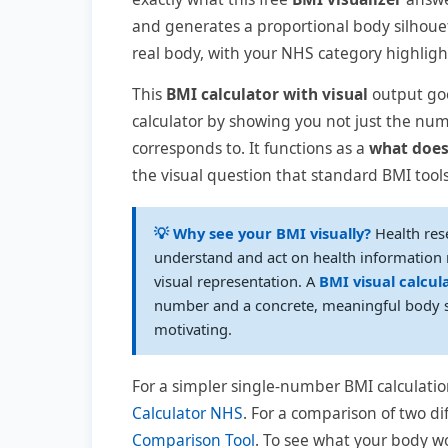
and generates a proportional body silhou
real body, with your NHS category highlighte
This
BMI calculator with visual
output goe
calculator by showing you not just the num
corresponds to. It functions as a
what does
the visual question that standard BMI too
💡 Why see your BMI visually?
Health res
understand and act on health information m
visual representation. A
BMI visual calcul
number and a concrete, meaningful body s
motivating.
For a simpler single-number BMI calculatio
Calculator NHS
. For a comparison of two di
Comparison Tool
. To see what your body wo