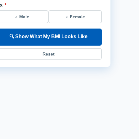
ex
*
♂ Male
♀ Female
🔍 Show What My BMI Looks Like
Reset