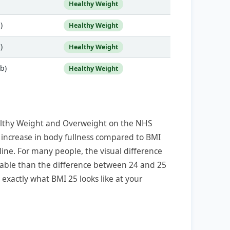
Healthy Weight
)
Healthy Weight
)
Healthy Weight
lb)
Healthy Weight
althy Weight and Overweight on the NHS
t increase in body fullness compared to BMI
line. For many people, the visual difference
able than the difference between 24 and 25
exactly what BMI 25 looks like at your