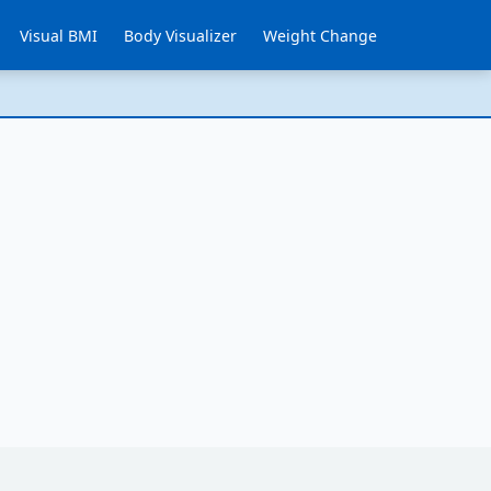
Visual BMI
Body Visualizer
Weight Change