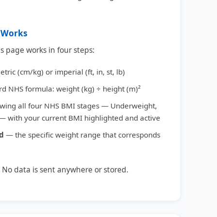
r Works
is page works in four steps:
tric (cm/kg) or imperial (ft, in, st, lb)
rd NHS formula: weight (kg) ÷ height (m)²
wing all four NHS BMI stages — Underweight,
 with your current BMI highlighted and active
ed
— the specific weight range that corresponds
. No data is sent anywhere or stored.