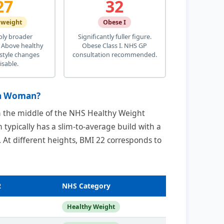
27
32
rweight
Obese I
bly broader
Significantly fuller figure.
 Above healthy
Obese Class I. NHS GP
estyle changes
consultation recommended.
isable.
 a Woman?
in the middle of the NHS Healthy Weight
 typically has a slim-to-average build with a
. At different heights, BMI 22 corresponds to
2
NHS Category
Healthy Weight