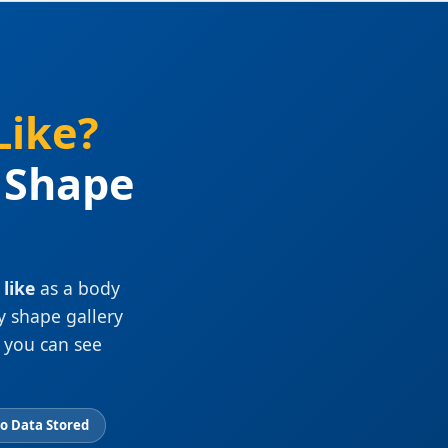
Like?
y Shape
like
as a body
y shape gallery
 you can see
No Data Stored