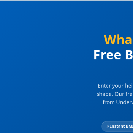
What
Free B
Enter your hei
shape. Our fr
from Underw
⚡ Instant BMI