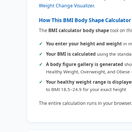
Weight Change Visualizer
.
How This BMI Body Shape Calculato
The
BMI calculator body shape
tool on th
You enter your height and weight
in me
Your BMI is calculated
using the standa
A body figure gallery is generated
sho
Healthy Weight, Overweight, and Obese —
Your healthy weight range is display
to BMI 18.5–24.9 for your exact height
The entire calculation runs in your browser