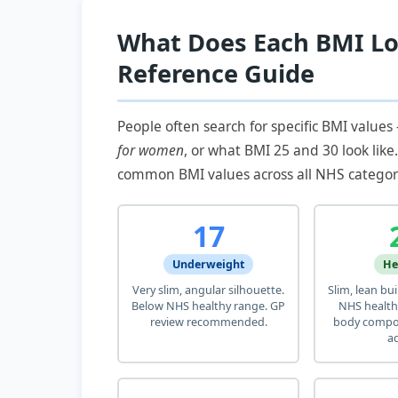
What Does Each BMI Lo
Reference Guide
People often search for specific BMI values
for women
, or what BMI 25 and 30 look like
common BMI values across all NHS categor
17
Underweight
He
Very slim, angular silhouette.
Slim, lean bu
Below NHS healthy range. GP
NHS health
review recommended.
body compos
ad