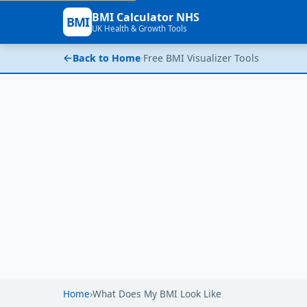
BMI Calculator NHS
BMI
UK Health & Growth Tools
Back to Home
·
Free BMI Visualizer Tools
Home
›
What Does My BMI Look Like