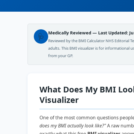
Medically Reviewed — Last Updated: Ju
🩺
Reviewed by the BMI Calculator NHS Editorial 
adults. This BMI visualizer is for informational 
from your GP.
What Does My BMI Look
Visualizer
One of the most common questions people a
does my BMI actually look like?"
A raw number 
exactly what this free
BMI visualizer
answer