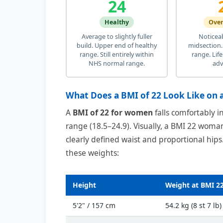
24
Healthy
Ove
Average to slightly fuller
Noticea
build. Upper end of healthy
midsection.
range. Still entirely within
range. Lif
NHS normal range.
adv
What Does a BMI of 22 Look Like on
A
BMI of 22 for women
falls comfortably 
range (18.5–24.9). Visually, a BMI 22 woman
clearly defined waist and proportional hips
these weights:
Height
Weight at BMI 2
5'2" / 157 cm
54.2 kg (8 st 7 lb)