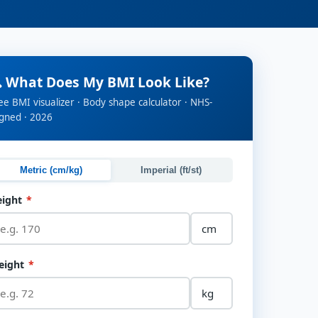
 What Does My BMI Look Like?
ee BMI visualizer · Body shape calculator · NHS-
igned · 2026
Metric (cm/kg)
Imperial (ft/st)
eight
*
eight
*