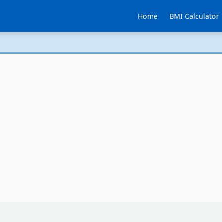
Home
BMI Calculator