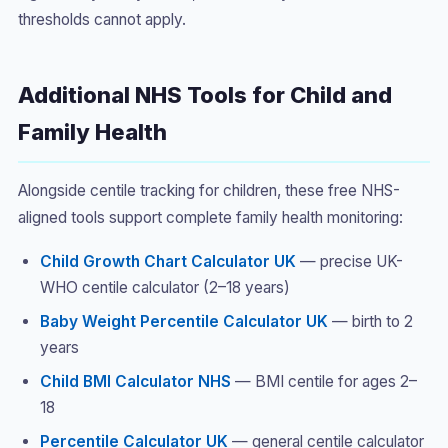
thresholds cannot apply.
Additional NHS Tools for Child and
Family Health
Alongside centile tracking for children, these free NHS-
aligned tools support complete family health monitoring:
Child Growth Chart Calculator UK
— precise UK-
WHO centile calculator (2–18 years)
Baby Weight Percentile Calculator UK
— birth to 2
years
Child BMI Calculator NHS
— BMI centile for ages 2–
18
Percentile Calculator UK
— general centile calculator