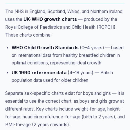
The NHS in England, Scotland, Wales, and Northern Ireland
uses the
UK-WHO growth charts
— produced by the
Royal College of Paediatrics and Child Health (RCPCH).
These charts combine:
WHO Child Growth Standards
(0–4 years) — based
on international data from healthy breastfed children in
optimal conditions, representing ideal growth
UK 1990 reference data
(4–18 years) — British
population data used for older children
Separate sex-specific charts exist for boys and girls — it is
essential to use the correct chart, as boys and girls grow at
different rates. Key charts include weight-for-age, height-
for-age, head circumference-for-age (birth to 2 years), and
BMI-for-age (2 years onwards).