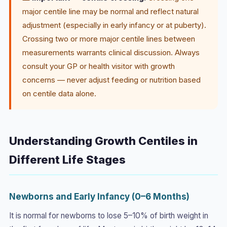
major centile line may be normal and reflect natural
adjustment (especially in early infancy or at puberty).
Crossing two or more major centile lines between
measurements warrants clinical discussion. Always
consult your GP or health visitor with growth
concerns — never adjust feeding or nutrition based
on centile data alone.
Understanding Growth Centiles in
Different Life Stages
Newborns and Early Infancy (0–6 Months)
It is normal for newborns to lose 5–10% of birth weight in