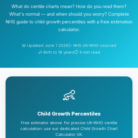
What do centile charts mean? How do you read them?
What's normal — and when should you worry? Complete
NHS guide to child growth percentiles with a free estimation
calculator.
📅 Updated June 1 2026
🩺 NHS UK-WHO sourced
👶 Birth to 18 years
⏱ 9 min read
👶
Child Growth Percentiles
Free estimator above. For precise UK-WHO centile
calculation: use our dedicated Child Growth Chart
Calculator UK.