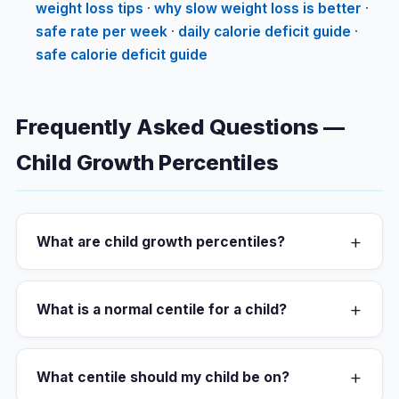
weight loss tips
·
why slow weight loss is better
·
safe rate per week
·
daily calorie deficit guide
·
safe calorie deficit guide
Frequently Asked Questions —
Child Growth Percentiles
+
What are child growth percentiles?
+
What is a normal centile for a child?
+
What centile should my child be on?