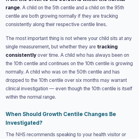
range
. A child on the 5th centile and a child on the 95th
centile are both growing normally if they are tracking
consistently along their respective centile lines.
The most important thing is not where your child sits at any
single measurement, but whether they are
tracking
consistently
over time. A child who has always been on
the 10th centile and continues on the 10th centile is growing
normally. A child who was on the 50th centile and has
dropped to the 10th centile over six months may warrant
clinical investigation — even though the 10th centile is itself
within the normal range.
When Should Growth Centile Changes Be
Investigated?
The NHS recommends speaking to your health visitor or