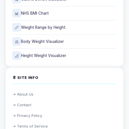
📊
NHS BMI Chart
📏
Weight Range by Height
⚖️
Body Weight Visualizer
📐
Height Weight Visualizer
📄 SITE INFO
→ About Us
→ Contact
→ Privacy Policy
→ Terms of Service