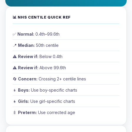
📊 NHS CENTILE QUICK REF
✅
Normal:
0.4th–99.6th
📍
Median:
50th centile
⚠️
Review if:
Below 0.4th
⚠️
Review if:
Above 99.6th
🔄
Concern:
Crossing 2+ centile lines
👦
Boys:
Use boy-specific charts
👧
Girls:
Use girl-specific charts
🍼
Preterm:
Use corrected age