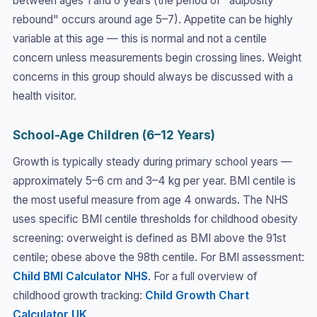
between ages 1 and 6 years (the period of "adiposity
rebound" occurs around age 5–7). Appetite can be highly
variable at this age — this is normal and not a centile
concern unless measurements begin crossing lines. Weight
concerns in this group should always be discussed with a
health visitor.
School-Age Children (6–12 Years)
Growth is typically steady during primary school years —
approximately 5–6 cm and 3–4 kg per year. BMI centile is
the most useful measure from age 4 onwards. The NHS
uses specific BMI centile thresholds for childhood obesity
screening: overweight is defined as BMI above the 91st
centile; obese above the 98th centile. For BMI assessment:
Child BMI Calculator NHS
. For a full overview of
childhood growth tracking:
Child Growth Chart
Calculator UK
.