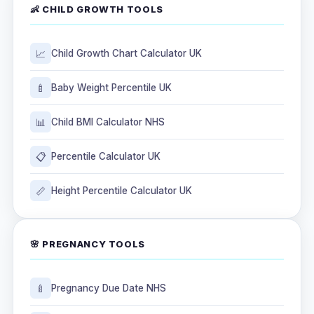
👶 CHILD GROWTH TOOLS
📈
Child Growth Chart Calculator UK
🍼
Baby Weight Percentile UK
📊
Child BMI Calculator NHS
📋
Percentile Calculator UK
📏
Height Percentile Calculator UK
🌸 PREGNANCY TOOLS
🍼
Pregnancy Due Date NHS