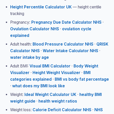
Height Percentile Calculator UK
— height centile
tracking
Pregnancy:
Pregnancy Due Date Calculator NHS
·
Ovulation Calculator NHS
·
ovulation cycle
explained
Adult health:
Blood Pressure Calculator NHS
·
QRISK
Calculator NHS
·
Water Intake Calculator NHS
·
water intake by age
Adult BMI:
Visual BMI Calculator
·
Body Weight
Visualizer
·
Height Weight Visualizer
·
BMI
categories explained
·
BMI vs body fat percentage
·
what does my BMI look like
Weight:
Ideal Weight Calculator UK
·
healthy BMI
weight guide
·
health weight ratios
Weight loss:
Calorie Deficit Calculator NHS
·
NHS