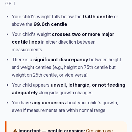
GP if:
Your child's weight falls below the
0.4th centile
or
above the
99.6th centile
Your child's weight
crosses two or more major
centile lines
in either direction between
measurements
There is a
significant discrepancy
between height
and weight centiles (e.g., height on 75th centile but
weight on 25th centile, or vice versa)
Your child appears
unwell, lethargic, or not feeding
adequately
alongside growth changes
You have
any concerns
about your child's growth,
even if measurements are within normal range
⚠️
Important — centile crossing:
Crossing one