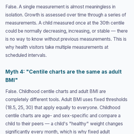
False. A single measurement is almost meaningless in
isolation. Growth is assessed over time through a series of
measurements. A child measured once at the 30th centile
could be normally decreasing, increasing, or stable — there
is no way to know without previous measurements. This is
why health visitors take multiple measurements at
scheduled intervals.
Myth 4: "Centile charts are the same as adult
BMI"
False. Childhood centile charts and adult BMI are
completely different tools. Adult BMI uses fixed thresholds
(18.5, 25, 30) that apply equally to everyone. Childhood
centile charts are age- and sex-specific and compare a
child to their peers — a child's "healthy" weight changes
significantly every month, which is why fixed adult