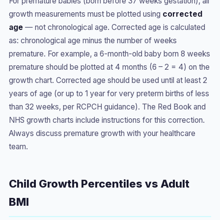
For premature babies (born before 37 weeks gestation), all
growth measurements must be plotted using
corrected
age
— not chronological age. Corrected age is calculated
as: chronological age minus the number of weeks
premature. For example, a 6-month-old baby born 8 weeks
premature should be plotted at 4 months (6 – 2 = 4) on the
growth chart. Corrected age should be used until at least 2
years of age (or up to 1 year for very preterm births of less
than 32 weeks, per RCPCH guidance). The Red Book and
NHS growth charts include instructions for this correction.
Always discuss premature growth with your healthcare
team.
Child Growth Percentiles vs Adult
BMI