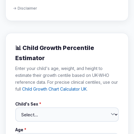
→ Disclaimer
📊 Child Growth Percentile
Estimator
Enter your child's age, weight, and height to
estimate their growth centile based on UK-WHO
reference data. For precise clinical centiles, use our
full
Child Growth Chart Calculator UK
.
Child's Sex
*
Age
*