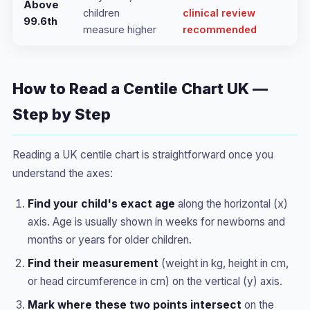
Above
children
clinical review
99.6th
measure higher
recommended
How to Read a Centile Chart UK —
Step by Step
Reading a UK centile chart is straightforward once you
understand the axes:
Find your child's exact age
along the horizontal (x)
axis. Age is usually shown in weeks for newborns and
months or years for older children.
Find their measurement
(weight in kg, height in cm,
or head circumference in cm) on the vertical (y) axis.
Mark where these two points intersect
on the