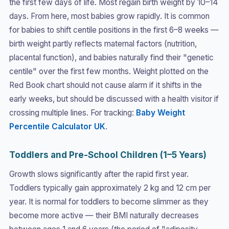
the first few days of life. Most regain birth weight by 10–14
days. From here, most babies grow rapidly. It is common
for babies to shift centile positions in the first 6–8 weeks —
birth weight partly reflects maternal factors (nutrition,
placental function), and babies naturally find their "genetic
centile" over the first few months. Weight plotted on the
Red Book chart should not cause alarm if it shifts in the
early weeks, but should be discussed with a health visitor if
crossing multiple lines. For tracking:
Baby Weight
Percentile Calculator UK
.
Toddlers and Pre-School Children (1–5 Years)
Growth slows significantly after the rapid first year.
Toddlers typically gain approximately 2 kg and 12 cm per
year. It is normal for toddlers to become slimmer as they
become more active — their BMI naturally decreases