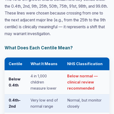
the 0.4th, 2nd, 9th, 25th, 50th, 75th, 91st, 98th, and 99.6th.
These lines were chosen because crossing from one to
the next adjacent major line (e.g., from the 25th to the 9th
centile) is clinically meaningful — it represents a shift that
may warrant investigation.
What Does Each Centile Mean?
Centile
What It Means
NHS Classification
4 in 1,000
Below normal —
Below
children
clinical review
0.4th
measure lower
recommended
0.4th–
Very low end of
Normal, but monitor
2nd
normal range
closely