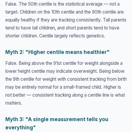
False. The 50th centile is the statistical average — not a
target. Children on the 10th centile and the 90th centile are
equally healthy if they are tracking consistently. Tall parents
tend to have tall children, and short parents tend to have
shorter children. Centile largely reflects genetics.
Myth 2: "Higher centile means healthier"
False. Being above the 91st centile for weight alongside a
lower height centile may indicate overweight. Being below
the 9th centile for weight with consistent tracking from birth
may be entirely normal for a small-framed child. Higher is
not better — consistent tracking along a centile line is what
matters.
Myth 3: "A single measurement tells you
everything"