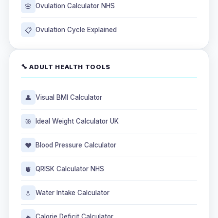
🌸
Ovulation Calculator NHS
📋
Ovulation Cycle Explained
🔧 ADULT HEALTH TOOLS
👤
Visual BMI Calculator
🎯
Ideal Weight Calculator UK
❤️
Blood Pressure Calculator
🫀
QRISK Calculator NHS
💧
Water Intake Calculator
🔥
Calorie Deficit Calculator