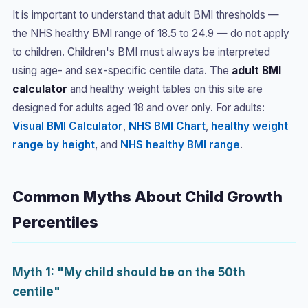
It is important to understand that adult BMI thresholds —
the NHS healthy BMI range of 18.5 to 24.9 — do not apply
to children. Children's BMI must always be interpreted
using age- and sex-specific centile data. The
adult BMI
calculator
and healthy weight tables on this site are
designed for adults aged 18 and over only. For adults:
Visual BMI Calculator
,
NHS BMI Chart
,
healthy weight
range by height
, and
NHS healthy BMI range
.
Common Myths About Child Growth
Percentiles
Myth 1: "My child should be on the 50th
centile"