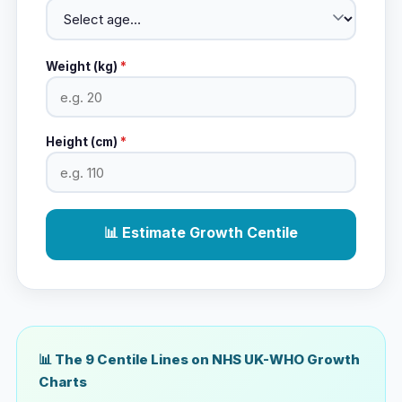
Weight (kg)
*
Height (cm)
*
📊 Estimate Growth Centile
📊 The 9 Centile Lines on NHS UK-WHO Growth
Charts