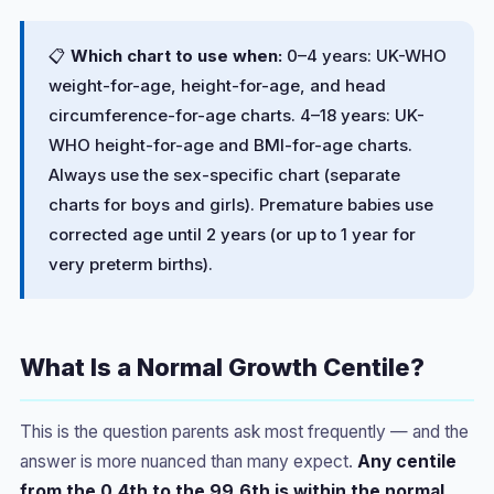
📋
Which chart to use when:
0–4 years: UK-WHO
weight-for-age, height-for-age, and head
circumference-for-age charts. 4–18 years: UK-
WHO height-for-age and BMI-for-age charts.
Always use the sex-specific chart (separate
charts for boys and girls). Premature babies use
corrected age until 2 years (or up to 1 year for
very preterm births).
What Is a Normal Growth Centile?
This is the question parents ask most frequently — and the
answer is more nuanced than many expect.
Any centile
from the 0.4th to the 99.6th is within the normal