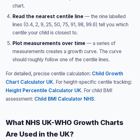
chart.
Read the nearest centile line
— the nine labelled
lines (0.4, 2, 9, 25, 50, 75, 91, 98, 99.6) tell you which
centile your child is closest to.
Plot measurements over time
— a series of
measurements creates a growth curve. The curve
should roughly follow one of the centile lines.
For detailed, precise centile calculation:
Child Growth
Chart Calculator UK
. For height-specific centile tracking:
Height Percentile Calculator UK
. For child BMI
assessment:
Child BMI Calculator NHS
.
What NHS UK-WHO Growth Charts
Are Used in the UK?