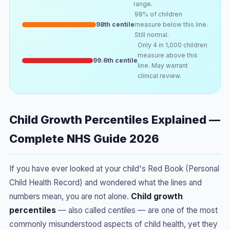
range.
98% of children
98th centile
measure below this line.
Still normal.
Only 4 in 1,000 children
measure above this
99.6th centile
line. May warrant
clinical review.
Child Growth Percentiles Explained —
Complete NHS Guide 2026
If you have ever looked at your child's Red Book (Personal
Child Health Record) and wondered what the lines and
numbers mean, you are not alone.
Child growth
percentiles
— also called centiles — are one of the most
commonly misunderstood aspects of child health, yet they