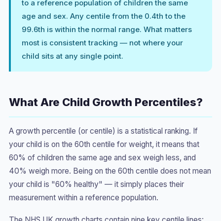
to a reference population of children the same
age and sex. Any centile from the 0.4th to the
99.6th is within the normal range. What matters
most is consistent tracking — not where your
child sits at any single point.
What Are Child Growth Percentiles?
A growth percentile (or centile) is a statistical ranking. If
your child is on the 60th centile for weight, it means that
60% of children the same age and sex weigh less, and
40% weigh more. Being on the 60th centile does not mean
your child is "60% healthy" — it simply places their
measurement within a reference population.
The NHS UK growth charts contain nine key centile lines: