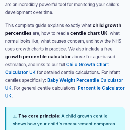
are an incredibly powerful tool for monitoring your child's
development over time.
This complete guide explains exactly what
child growth
percentiles
are, how to read a
centile chart UK
, what
normal looks like, what causes concern, and how the NHS
uses growth charts in practice. We also include a free
growth percentile calculator
above for age-based
estimation, and links to our full
Child Growth Chart
Calculator UK
for detailed centile calculations. For infant
centiles specifically:
Baby Weight Percentile Calculator
UK
. For general centile calculations:
Percentile Calculator
UK
.
📊
The core principle:
A child growth centile
shows how your child's measurement compares