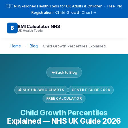
🇬🇧 NHS-aligned Health Tools for UK Adults & Children · Free · No
Registration ·
Child Growth Chart →
BMI Calculator NHS
B
UK Health Tools
Home
›
Blog
›
Child Growth Percentiles Explained
Back to Blog
👶 NHS UK-WHO CHARTS
CENTILE GUIDE 2026
FREE CALCULATOR
Child Growth Percentiles
Explained — NHS UK Guide 2026