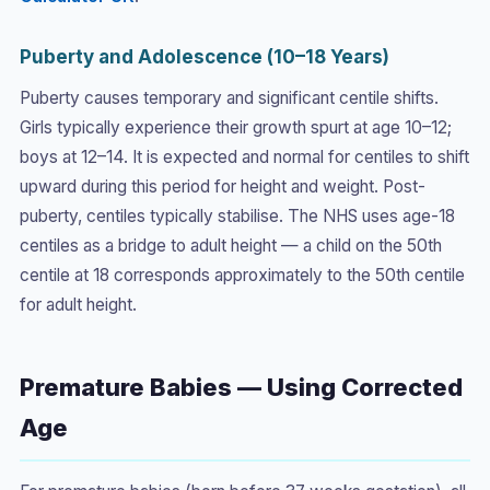
Puberty and Adolescence (10–18 Years)
Puberty causes temporary and significant centile shifts.
Girls typically experience their growth spurt at age 10–12;
boys at 12–14. It is expected and normal for centiles to shift
upward during this period for height and weight. Post-
puberty, centiles typically stabilise. The NHS uses age-18
centiles as a bridge to adult height — a child on the 50th
centile at 18 corresponds approximately to the 50th centile
for adult height.
Premature Babies — Using Corrected
Age