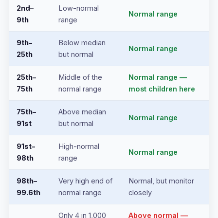
2nd–
Low-normal
Normal range
9th
range
9th–
Below median
Normal range
25th
but normal
25th–
Middle of the
Normal range —
75th
normal range
most children here
75th–
Above median
Normal range
91st
but normal
91st–
High-normal
Normal range
98th
range
98th–
Very high end of
Normal, but monitor
99.6th
normal range
closely
Only 4 in 1,000
Above normal —