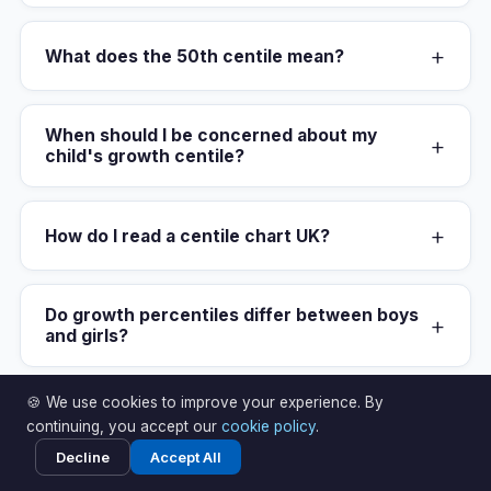
+
What does the 50th centile mean?
When should I be concerned about my
+
child's growth centile?
+
How do I read a centile chart UK?
Do growth percentiles differ between boys
+
and girls?
🍪 We use cookies to improve your experience. By
What centile chart does the NHS use in the
+
continuing, you accept our
cookie policy
.
UK?
Decline
Accept All