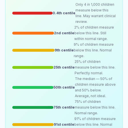
Only 4 in 1,000 children
measure below this
0.4th centile
line. May warrant clinical
review.
2% of children measure
2nd centile
below this line. Still
within normal range.
9% of children measure
9th centile
below this line. Normal
range.
25% of children
25th centile
measure below this line.
Perfectly normal.
The median — 50% of
children measure above
50th centile
and 50% below.
Average, not ideal.
75% of children
75th centile
measure below this line.
Normal range.
91% of children measure
91st centile
below this line. Normal